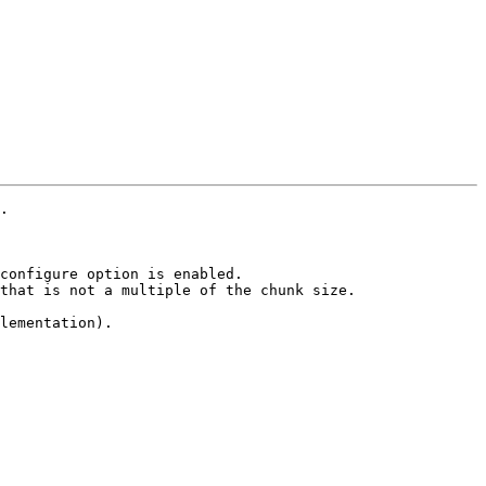
.

configure option is enabled.

that is not a multiple of the chunk size.

lementation).
