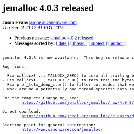
jemalloc 4.0.3 released
Jason Evans
jasone at canonware.com
Thu Sep 24 20:17:41 PDT 2015
Previous message:
jemalloc 4.0.2 released
Messages sorted by:
[ date ]
[ thread ]
[ subject ]
[ author ]
jemalloc 4.0.3 is now available.  This bugfix release c
Bug fixes:

- Fix xallocx(..., MALLOCX_ZERO) to zero all trailing b
- Fix xallocx(..., MALLOCX_ZERO) to zero trailing bytes
- Fix prof_tctx_dump_iter() to filter out nodes that we
- Work around a potentially bad thread-specific data in
For the complete ChangeLog, see:

https://github.com/jemalloc/jemalloc/raw/4.0.3/
Direct download:

https://github.com/jemalloc/jemalloc/releases/d
Starting point for general information:

http://www.canonware.com/jemalloc/