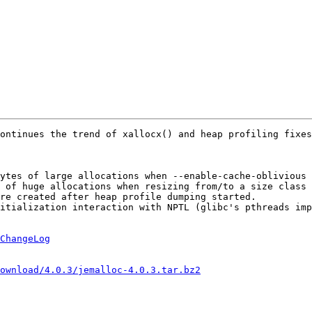
ontinues the trend of xallocx() and heap profiling fixes
ytes of large allocations when --enable-cache-oblivious 
 of huge allocations when resizing from/to a size class 
re created after heap profile dumping started.

itialization interaction with NPTL (glibc's pthreads imp
ChangeLog
ownload/4.0.3/jemalloc-4.0.3.tar.bz2