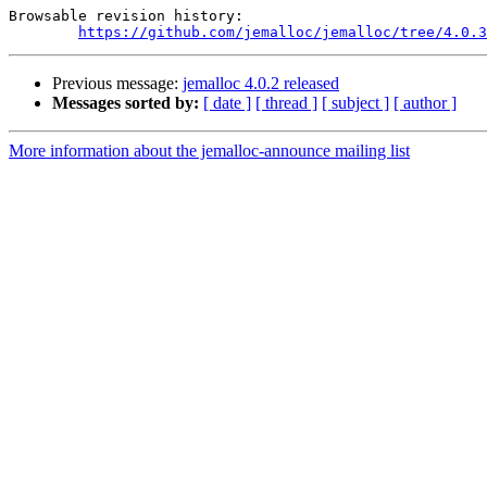
Browsable revision history:

https://github.com/jemalloc/jemalloc/tree/4.0.3
Previous message:
jemalloc 4.0.2 released
Messages sorted by:
[ date ]
[ thread ]
[ subject ]
[ author ]
More information about the jemalloc-announce mailing list